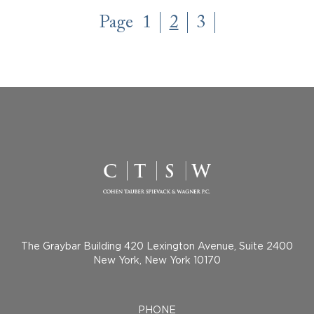
Page
1
2
3
The Graybar Building 420 Lexington Avenue, Suite 2400
New York, New York 10170
PHONE