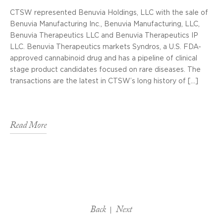
CTSW represented Benuvia Holdings, LLC with the sale of
Benuvia Manufacturing Inc., Benuvia Manufacturing, LLC,
Benuvia Therapeutics LLC and Benuvia Therapeutics IP
LLC. Benuvia Therapeutics markets Syndros, a U.S. FDA-
approved cannabinoid drug and has a pipeline of clinical
stage product candidates focused on rare diseases. The
transactions are the latest in CTSW’s long history of […]
Read More
Back
Next