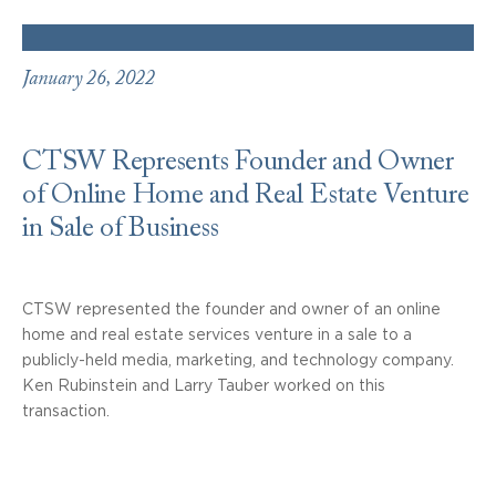
January 26, 2022
CTSW Represents Founder and Owner
of Online Home and Real Estate Venture
in Sale of Business
CTSW represented the founder and owner of an online
home and real estate services venture in a sale to a
publicly-held media, marketing, and technology company.
Ken Rubinstein and Larry Tauber worked on this
transaction.