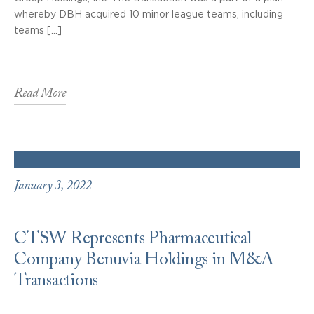
whereby DBH acquired 10 minor league teams, including
teams […]
Read More
January 3, 2022
CTSW Represents Pharmaceutical
Company Benuvia Holdings in M&A
Transactions