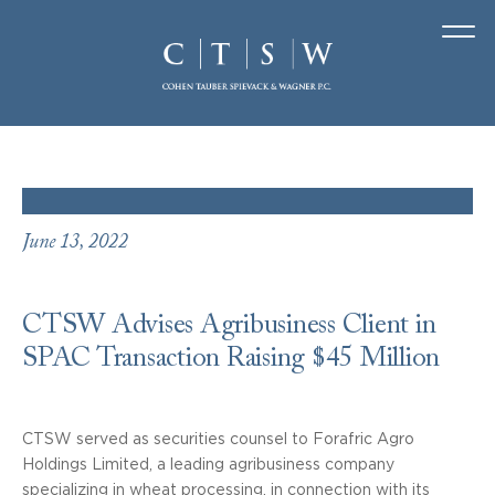
June 13, 2022
CTSW Advises Agribusiness Client in
SPAC Transaction Raising $45 Million
CTSW served as securities counsel to Forafric Agro
Holdings Limited, a leading agribusiness company
specializing in wheat processing, in connection with its