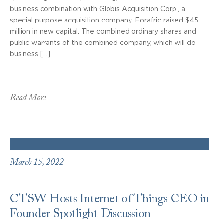
business combination with Globis Acquisition Corp., a
special purpose acquisition company. Forafric raised $45
million in new capital. The combined ordinary shares and
public warrants of the combined company, which will do
business […]
Read More
March 15, 2022
CTSW Hosts Internet of Things CEO in
Founder Spotlight Discussion