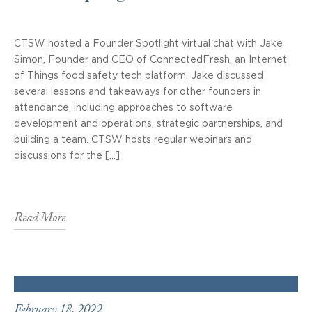
CTSW hosted a Founder Spotlight virtual chat with Jake
Simon, Founder and CEO of ConnectedFresh, an Internet
of Things food safety tech platform. Jake discussed
several lessons and takeaways for other founders in
attendance, including approaches to software
development and operations, strategic partnerships, and
building a team. CTSW hosts regular webinars and
discussions for the […]
Read More
February 18, 2022