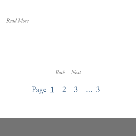
Read More
Back
Next
Page
1
2
3
...
3