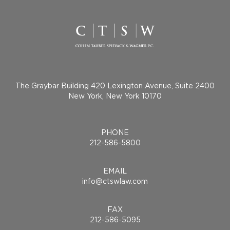
The Graybar Building 420 Lexington Avenue, Suite 2400
New York, New York 10170
PHONE
212-586-5800
EMAIL
info@ctswlaw.com
FAX
212-586-5095