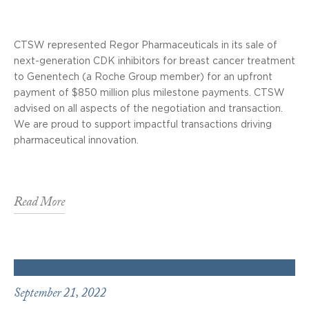
CTSW represented Regor Pharmaceuticals in its sale of
next-generation CDK inhibitors for breast cancer treatment
to Genentech (a Roche Group member) for an upfront
payment of $850 million plus milestone payments. CTSW
advised on all aspects of the negotiation and transaction.
We are proud to support impactful transactions driving
pharmaceutical innovation.
Read More
September 21, 2022