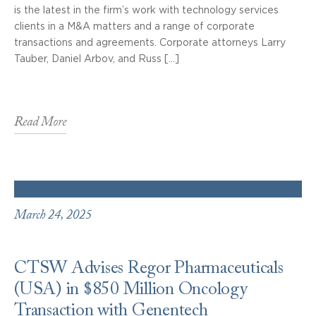
is the latest in the firm’s work with technology services
clients in a M&A matters and a range of corporate
transactions and agreements. Corporate attorneys Larry
Tauber, Daniel Arbov, and Russ […]
Read More
March 24, 2025
CTSW Advises Regor Pharmaceuticals
(USA) in $850 Million Oncology
Transaction with Genentech