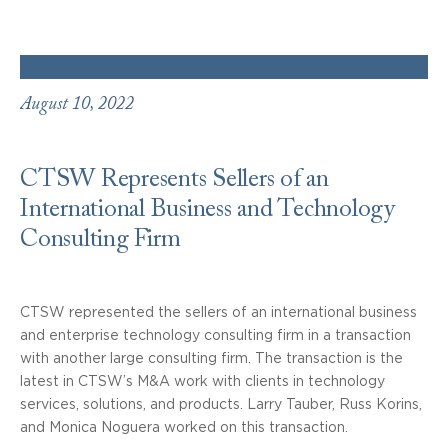
August 10, 2022
CTSW Represents Sellers of an
International Business and Technology
Consulting Firm
CTSW represented the sellers of an international business
and enterprise technology consulting firm in a transaction
with another large consulting firm. The transaction is the
latest in CTSW’s M&A work with clients in technology
services, solutions, and products. Larry Tauber, Russ Korins,
and Monica Noguera worked on this transaction.