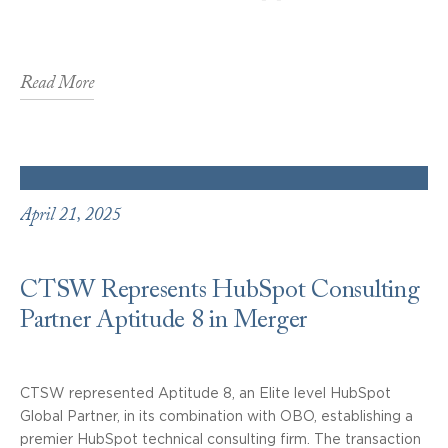
Read More
April 21, 2025
CTSW Represents HubSpot Consulting
Partner Aptitude 8 in Merger
CTSW represented Aptitude 8, an Elite level HubSpot
Global Partner, in its combination with OBO, establishing a
premier HubSpot technical consulting firm. The transaction