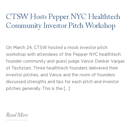
CTSW Hosts Pepper NYC Healthtech
Community Investor Pitch Workshop
On March 24, CTSW hosted a mock investor pitch
workshop with attendees of the Pepper NYC healthtech
founder community and guest judge Vance Dekker Vargas
of Techstars. Three healthtech founders delivered their
investor pitches, and Vance and the room of founders
discussed strengths and tips for each pitch and investor
pitches generally. This is the […]
Read More