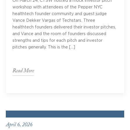
On March 24, CTSW hosted a mock investor pitch
workshop with attendees of the Pepper NYC
healthtech founder community and guest judge
Vance Dekker Vargas of Techstars. Three
healthtech founders delivered their investor pitches,
and Vance and the room of founders discussed
strengths and tips for each pitch and investor
pitches generally. This is the […]
Read More
April 6, 2026