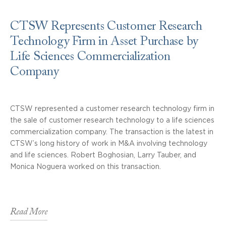
CTSW Represents Customer Research
Technology Firm in Asset Purchase by
Life Sciences Commercialization
Company
CTSW represented a customer research technology firm in
the sale of customer research technology to a life sciences
commercialization company. The transaction is the latest in
CTSW’s long history of work in M&A involving technology
and life sciences. Robert Boghosian, Larry Tauber, and
Monica Noguera worked on this transaction.
Read More