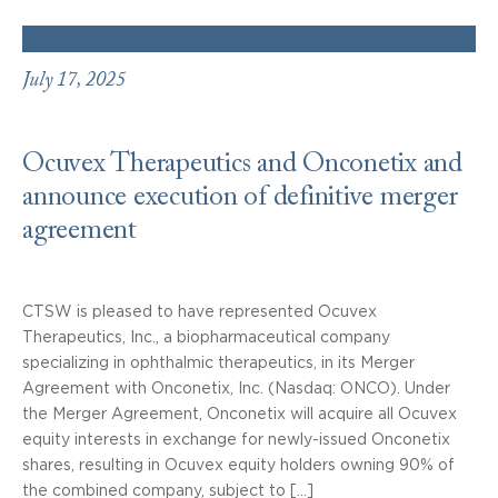
July 17, 2025
Ocuvex Therapeutics and Onconetix and
announce execution of definitive merger
agreement
CTSW is pleased to have represented Ocuvex
Therapeutics, Inc., a biopharmaceutical company
specializing in ophthalmic therapeutics, in its Merger
Agreement with Onconetix, Inc. (Nasdaq: ONCO). Under
the Merger Agreement, Onconetix will acquire all Ocuvex
equity interests in exchange for newly-issued Onconetix
shares, resulting in Ocuvex equity holders owning 90% of
the combined company, subject to […]