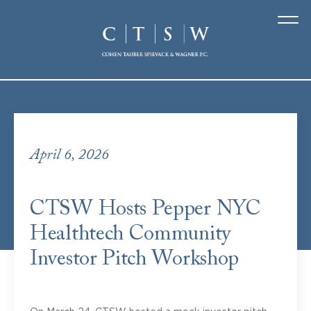
Featured
posts
April 6, 2026
CTSW Hosts Pepper NYC
Healthtech Community
Investor Pitch Workshop