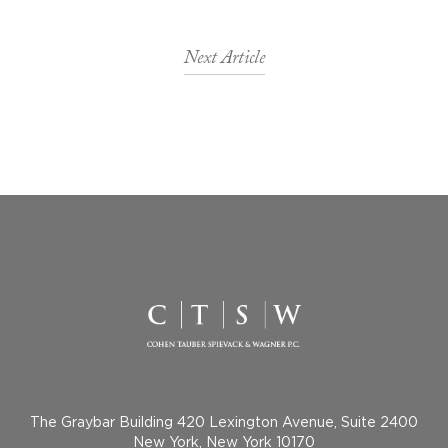
Next Article
The Graybar Building 420 Lexington Avenue, Suite 2400
New York, New York 10170