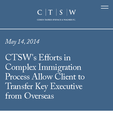
May 14, 2014
CTSW's Efforts in
Complex Immigration
Process Allow Client to
Transfer Key Executive
from Overseas