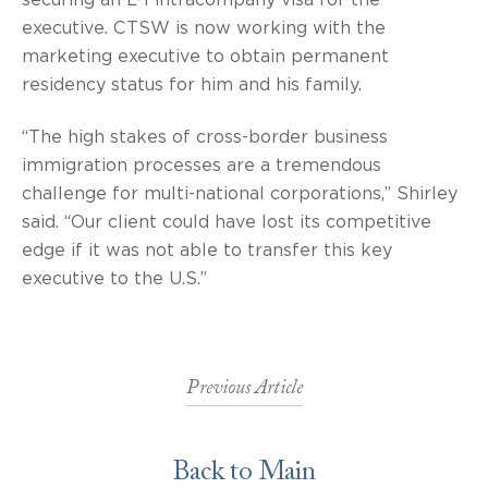
executive. CTSW is now working with the
marketing executive to obtain permanent
residency status for him and his family.
“The high stakes of cross-border business
immigration processes are a tremendous
challenge for multi-national corporations,” Shirley
said. “Our client could have lost its competitive
edge if it was not able to transfer this key
executive to the U.S.”
Previous Article
Back to Main