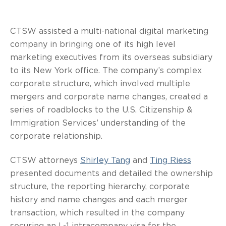
CTSW assisted a multi-national digital marketing
company in bringing one of its high level
marketing executives from its overseas subsidiary
to its New York office. The company’s complex
corporate structure, which involved multiple
mergers and corporate name changes, created a
series of roadblocks to the U.S. Citizenship &
Immigration Services’ understanding of the
corporate relationship.
CTSW attorneys
Shirley Tang
and
Ting Riess
presented documents and detailed the ownership
structure, the reporting hierarchy, corporate
history and name changes and each merger
transaction, which resulted in the company
securing an L-1 intracompany visa for the