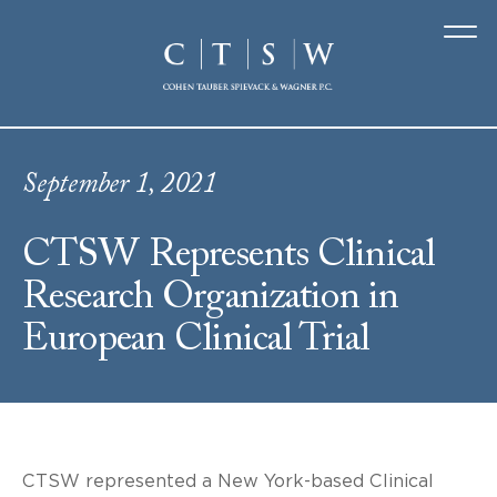
September 1, 2021
CTSW Represents Clinical
Research Organization in
European Clinical Trial
CTSW represented a New York-based Clinical