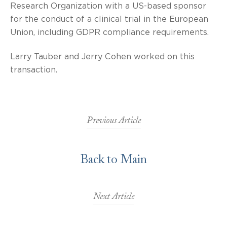
Research Organization with a US-based sponsor
for the conduct of a clinical trial in the European
Union, including GDPR compliance requirements.
Larry Tauber and Jerry Cohen worked on this
transaction.
Previous Article
Back to Main
Next Article