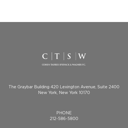
The Graybar Building 420 Lexington Avenue, Suite 2400
New York, New York 10170
PHONE
212-586-5800