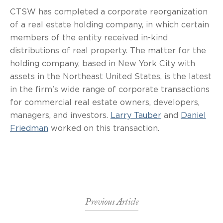
CTSW has completed a corporate reorganization
of a real estate holding company, in which certain
members of the entity received in-kind
distributions of real property. The matter for the
holding company, based in New York City with
assets in the Northeast United States, is the latest
in the firm's wide range of corporate transactions
for commercial real estate owners, developers,
managers, and investors.
Larry Tauber
and
Daniel
Friedman
worked on this transaction.
Previous Article