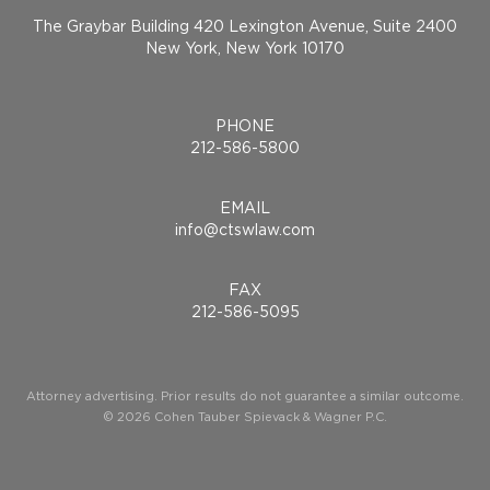
The Graybar Building 420 Lexington Avenue, Suite 2400
New York, New York 10170
PHONE
212-586-5800
EMAIL
info@ctswlaw.com
FAX
212-586-5095
Attorney advertising. Prior results do not guarantee a similar outcome.
© 2026 Cohen Tauber Spievack & Wagner P.C.