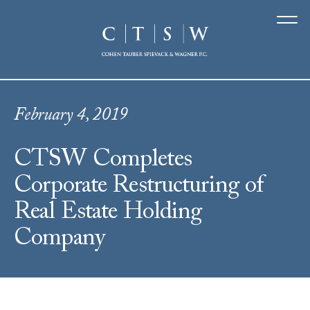
February 4, 2019
CTSW Completes
Corporate Restructuring of
Real Estate Holding
Company