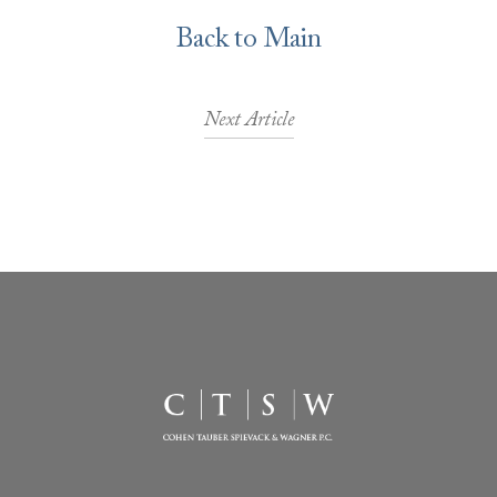
Back to Main
Next Article