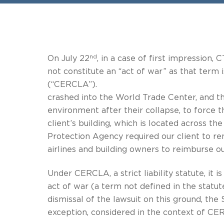
nd
On July 22
, in a case of first impression
not constitute an “act of war” as that ter
(“CERCLA”). On behalf of a r
crashed into the World Trade Center, and t
environment after their collapse, to forc
client’s building, which is 
Protection Agency required our client to r
airlines and building owners to reimburse ou
Under CERCLA, a strict liability statute, it 
act of war (a term not defi
dismissal of the lawsuit on this ground, the
exception, considered in the context of CER