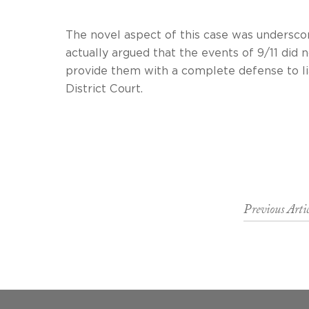
The novel aspect of this case was undersco
actually argued that the events of 9/11 did
provide them with a complet
District Court.
Previous Artic