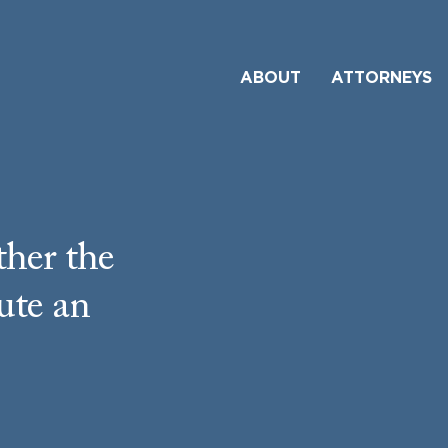
ABOUT
ATTORNEYS
her the
ute an