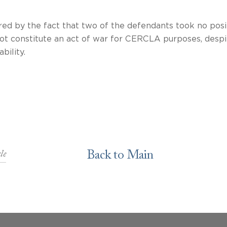
red by the fact that two of the defendants took no posi
 not constitute an act of war for CERCLA purposes, despi
e defense to liability. We are awai
Back to Main
le