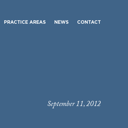
PRACTICE AREAS
NEWS
CONTACT
September 11, 2012