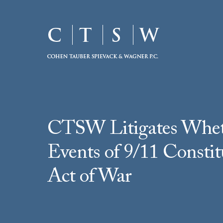
CTSW Litigates Whet
Events of 9/11 Constit
Act of War