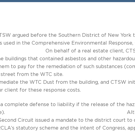
, CTSW argued before the Southern District of New York 
m is used in the Comprehensive Environmental Response, 
eal estate client, CTSW brought suit
he buildings that contained asbestos and other hazardou
e them to pay for the remediation of such substances 
located across the street from the W
emediate the WTC Dust from the building, and CTSW init
r client for these response costs.
is a complete defense to liability if the release of the 
ned in the statute). Although none 
 Second Circuit issued a mandate to the district court t
CLA’s statutory scheme and the intent of Congress, appl