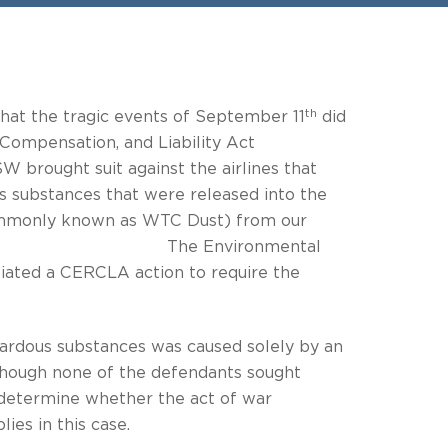
th
that the tragic events of September 11
did
Compensation, and Liability Act
 against the airlines that
s substances that were released into the
(commonly known as WTC Dust) from our
TC site. The Environmental
iated a CERCLA action to require the
hazardous substances was caused solely by an
of the defendants sought
o determine whether the act of war
ies in this case.