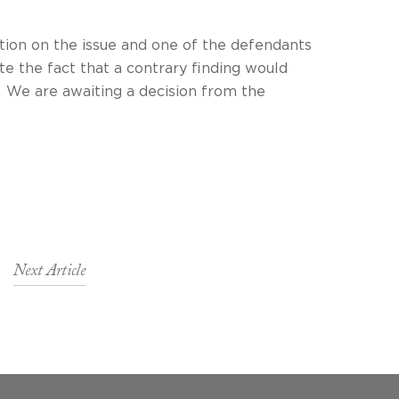
tion on the issue and one of the defendants
te the fact that a contrary finding would
ting a decision from the
Next Article